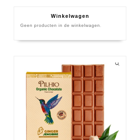
Winkelwagen
Geen producten in de winkelwagen.