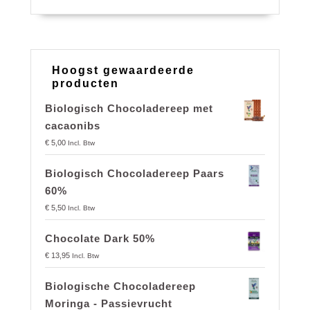
Hoogst gewaardeerde
producten
Biologisch Chocoladereep met
cacaonibs
€
5,00
Incl. Btw
Biologisch Chocoladereep Paars
60%
€
5,50
Incl. Btw
Chocolate Dark 50%
€
13,95
Incl. Btw
Biologische Chocoladereep
Moringa - Passievrucht