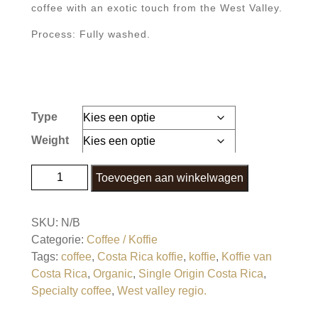
coffee with an exotic touch from the West Valley.
Process: Fully washed.
Type
Weight
Helsar de Zarcero Fully Washed Dark Roasted
Toevoegen aan winkelwagen
SCA 84 aantal
SKU:
N/B
Categorie:
Coffee / Koffie
Tags:
coffee
,
Costa Rica koffie
,
koffie
,
Koffie van
Costa Rica
,
Organic
,
Single Origin Costa Rica
,
Specialty coffee
,
West valley regio.