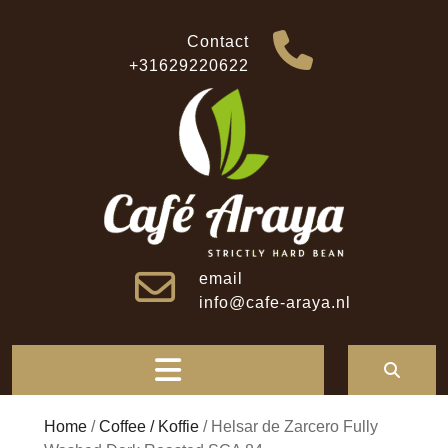
Skip
to
Contact
content
+31629220622
email
info@cafe-araya.nl
Open
Button
Home
/
Coffee / Koffie
/ Helsar de Zarcero Fully