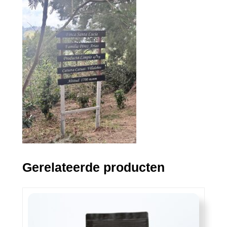
Gerelateerde producten