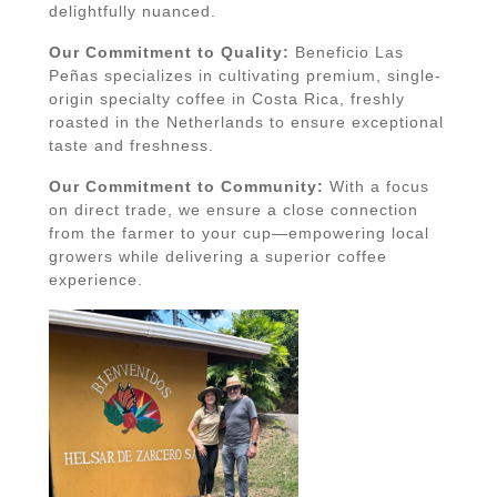
delightfully nuanced.
Our Commitment to Quality:
Beneficio Las
Peñas specializes in cultivating premium, single-
origin specialty coffee in Costa Rica, freshly
roasted in the Netherlands to ensure exceptional
taste and freshness.
Our Commitment to Community:
With a focus
on direct trade, we ensure a close connection
from the farmer to your cup—empowering local
growers while delivering a superior coffee
experience.