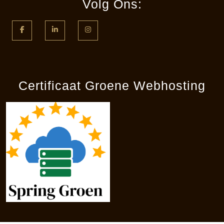
Volg Ons:
Facebook
LinkedIn
Instagram
Certificaat Groene Webhosting