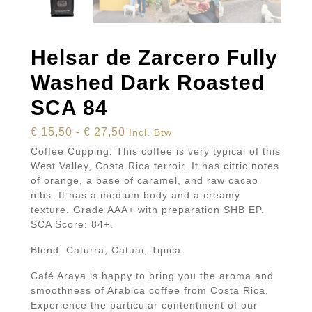
Helsar de Zarcero Fully
Washed Dark Roasted
SCA 84
Prijsklasse:
€
15,50
-
€
27,50
Incl. Btw
€ 15,50
Coffee Cupping: This coffee is very typical of this
tot
West Valley, Costa Rica terroir. It has citric notes
of orange, a base of caramel, and raw cacao
€ 27,50
nibs. It has a medium body and a creamy
texture. Grade AAA+ with preparation SHB EP.
SCA Score: 84+.
Blend: Caturra, Catuai, Tipica.
Café Araya is happy to bring you the aroma and
smoothness of Arabica coffee from Costa Rica.
Experience the particular contentment of our