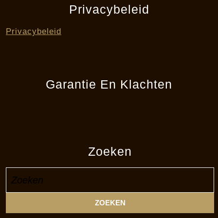
Privacybeleid
Privacybeleid
Garantie En Klachten
Zoeken
Zoek
naar: