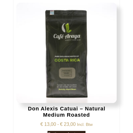
variaties.
Deze
optie
kan
gekozen
worden
op
de
productpagina
Don Alexis Catuai – Natural
Medium Roasted
Prijsklasse:
€
13,00
-
€
23,00
Incl. Btw
€ 13,00