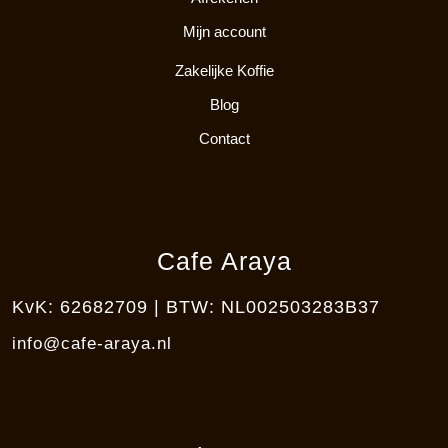
Mijn account
Zakelijke Koffie
Blog
Contact
Cafe Araya
KvK: 62682709 | BTW: NL002503283B37
info@cafe-araya.nl