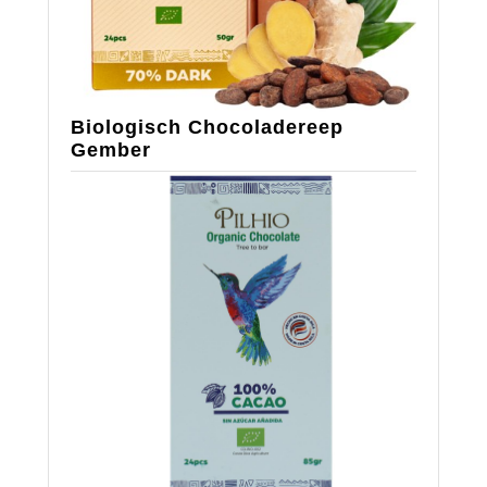
Biologisch Chocoladereep
Gember