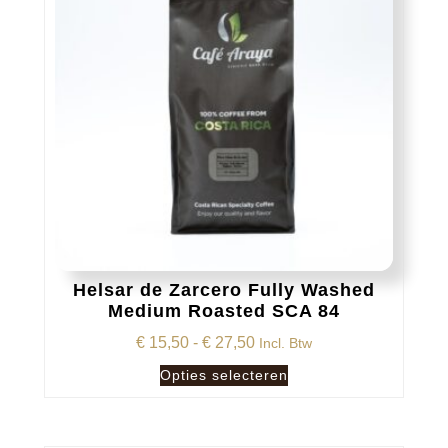
Helsar de Zarcero Fully Washed
Medium Roasted SCA 84
Prijsklasse:
€
15,50
-
€
27,50
Incl. Btw
€ 15,50
Dit
Opties selecteren
tot
product
€ 27,50
heeft
meerdere