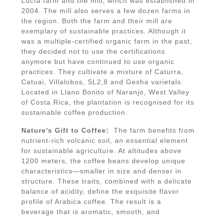
Lucía farm and the mill, which was established in
2004. The mill also serves a few dozen farms in
the region. Both the farm and their mill are
exemplary of sustainable practices. Although it
was a multiple-certified organic farm in the past,
they decided not to use the certifications
anymore but have continued to use organic
practices. They cultivate a mixture of Caturra,
Catuai, Villalobos, SL2,8 and Gesha varietals.
Located in Llano Bonito of Naranjo, West Valley
of Costa Rica, the plantation is recognised for its
sustainable coffee production.
Nature’s Gift to Coffee:
The farm benefits from
nutrient-rich volcanic soil, an essential element
for sustainable agriculture. At altitudes above
1200 meters, the coffee beans develop unique
characteristics—smaller in size and denser in
structure. These traits, combined with a delicate
balance of acidity, define the exquisite flavor
profile of Arabica coffee. The result is a
beverage that is aromatic, smooth, and