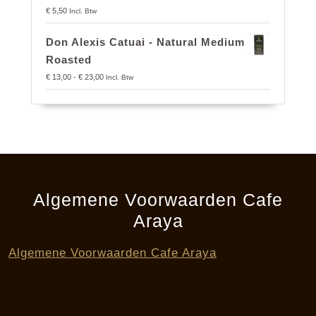
€
5,50
Incl. Btw
Don Alexis Catuai - Natural Medium
Roasted
Prijsklasse:
€
13,00
-
€
23,00
Incl. Btw
€ 13,00
tot
€ 23,00
Algemene Voorwaarden Cafe
Araya
Algemene Voorwaarden Cafe Araya