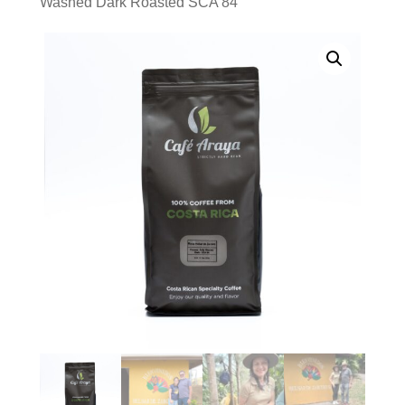
Washed Dark Roasted SCA 84