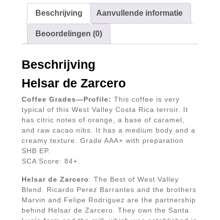
Beschrijving
Aanvullende informatie
Beoordelingen (0)
Beschrijving
Helsar de Zarcero
Coffee Grades—Profile:
This coffee is very
typical of this West Valley Costa Rica terroir. It
has citric notes of orange, a base of caramel,
and raw cacao nibs. It has a medium body and a
creamy texture. Grade AAA+ with preparation
SHB EP.
SCA Score: 84+.
Helsar de Zarcero
: The Best of West Valley
Blend. Ricardo Perez Barrantes and the brothers
Marvin and Felipe Rodriguez are the partnership
behind Helsar de Zarcero. They own the Santa