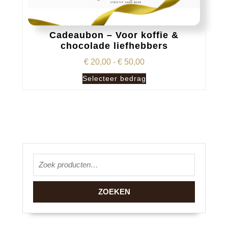
Cadeaubon – Voor koffie &
chocolade liefhebbers
Prijsklasse:
€
20,00
-
€
50,00
€ 20,00
Dit
Selecteer bedrag
tot
product
€ 50,00
heeft
meerdere
variaties.
Deze
optie
Zoeken naar:
kan
gekozen
worden
ZOEKEN
op
de
productpagina