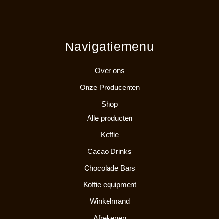
Navigatiemenu
Over ons
Onze Producenten
Shop
Alle producten
Koffie
Cacao Drinks
Chocolade Bars
Koffie equipment
Winkelmand
Afrekenen