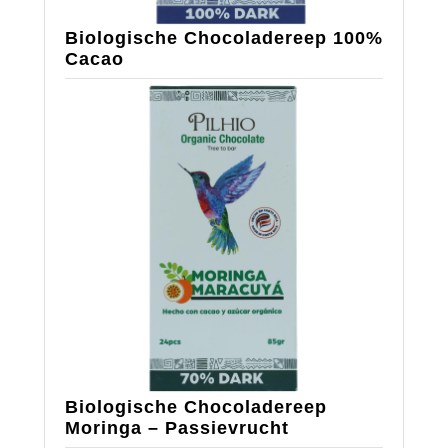
Biologische Chocoladereep 100%
Cacao
Biologische Chocoladereep
Moringa – Passievrucht